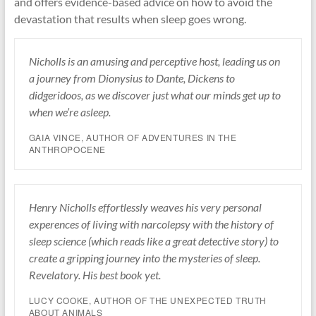
and offers evidence-based advice on how to avoid the
devastation that results when sleep goes wrong.
Nicholls is an amusing and perceptive host, leading us on
a journey from Dionysius to Dante, Dickens to
didgeridoos, as we discover just what our minds get up to
when we’re asleep.
GAIA VINCE, AUTHOR OF ADVENTURES IN THE
ANTHROPOCENE
Henry Nicholls effortlessly weaves his very personal
experences of living with narcolepsy with the history of
sleep science (which reads like a great detective story) to
create a gripping journey into the mysteries of sleep.
Revelatory. His best book yet.
LUCY COOKE, AUTHOR OF THE UNEXPECTED TRUTH
ABOUT ANIMALS