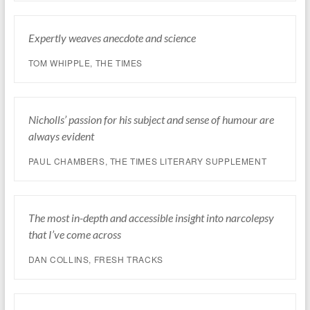
Expertly weaves anecdote and science
TOM WHIPPLE,
THE TIMES
Nicholls’ passion for his subject and sense of humour are
always evident
PAUL CHAMBERS,
THE TIMES LITERARY SUPPLEMENT
The most in-depth and accessible insight into narcolepsy
that I’ve come across
DAN COLLINS, FRESH TRACKS