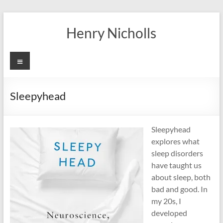
Skip
to
Henry Nicholls
content
Menu
Sleepyhead
Sleepyhead
explores what
sleep disorders
have taught us
about sleep, both
bad and good. In
my 20s, I
developed