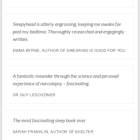
Sleepyhead is utterly engrossing, keeping me awake far
past my bedtime. Thoroughly researched and engagingly
written.
EMMA BYRNE, AUTHOR OF SWEARING IS GOOD FOR YOU
A fantastic meander through the science and personal
experience of narcolepsy – fascinating.
DR GUY LESCHZINER
The most fascinating sleep book ever
SARAH FRANKLIN, AUTHOR OF SHELTER