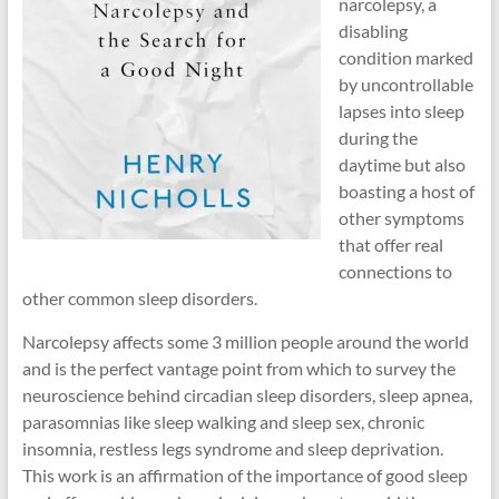
narcolepsy, a
disabling
condition marked
by uncontrollable
lapses into sleep
during the
daytime but also
boasting a host of
other symptoms
that offer real
connections to
other common sleep disorders.
Narcolepsy affects some 3 million people around the world
and is the perfect vantage point from which to survey the
neuroscience behind circadian sleep disorders, sleep apnea,
parasomnias like sleep walking and sleep sex, chronic
insomnia, restless legs syndrome and sleep deprivation.
This work is an affirmation of the importance of good sleep