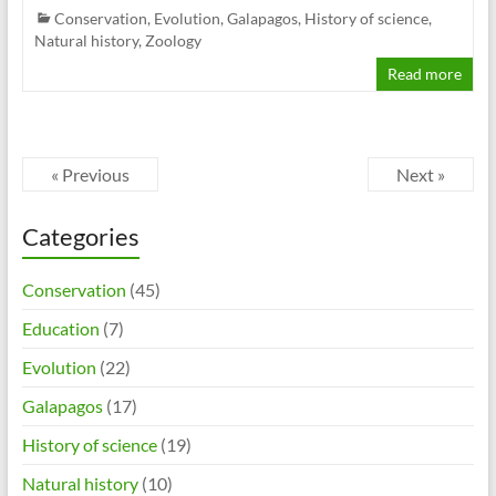
Conservation
,
Evolution
,
Galapagos
,
History of science
,
Natural history
,
Zoology
Read more
« Previous
Next »
Categories
Conservation
(45)
Education
(7)
Evolution
(22)
Galapagos
(17)
History of science
(19)
Natural history
(10)