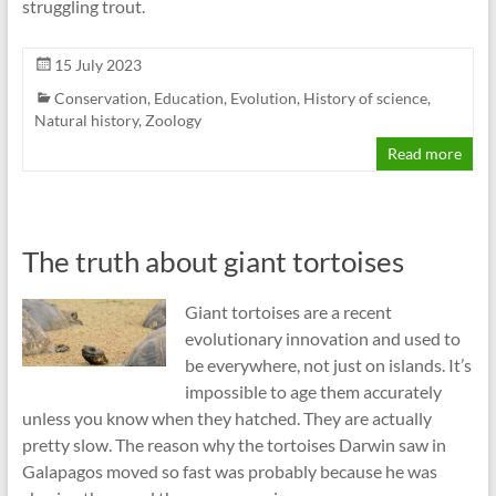
struggling trout.
15 July 2023
Conservation
,
Education
,
Evolution
,
History of science
,
Natural history
,
Zoology
Read more
The truth about giant tortoises
Giant tortoises are a recent
evolutionary innovation and used to
be everywhere, not just on islands. It’s
impossible to age them accurately
unless you know when they hatched. They are actually
pretty slow. The reason why the tortoises Darwin saw in
Galapagos moved so fast was probably because he was