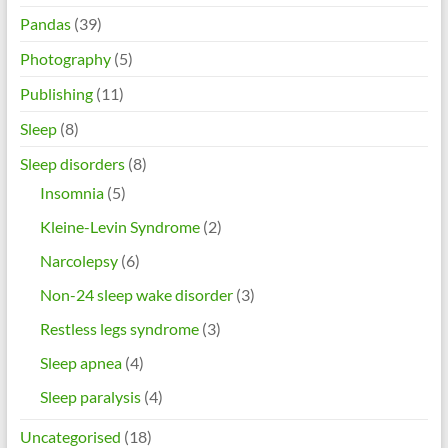
Pandas
(39)
Photography
(5)
Publishing
(11)
Sleep
(8)
Sleep disorders
(8)
Insomnia
(5)
Kleine-Levin Syndrome
(2)
Narcolepsy
(6)
Non-24 sleep wake disorder
(3)
Restless legs syndrome
(3)
Sleep apnea
(4)
Sleep paralysis
(4)
Uncategorised
(18)