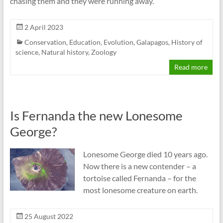
chasing them and they were running away.
2 April 2023
Conservation
,
Education
,
Evolution
,
Galapagos
,
History of
science
,
Natural history
,
Zoology
Read more
Is Fernanda the new Lonesome
George?
Lonesome George died 10 years ago.
Now there is a new contender – a
tortoise called Fernanda – for the
most lonesome creature on earth.
25 August 2022