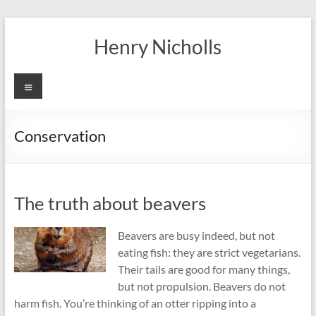
Skip
to
Henry Nicholls
content
Menu
Conservation
The truth about beavers
Beavers are busy indeed, but not
eating fish: they are strict vegetarians.
Their tails are good for many things,
but not propulsion. Beavers do not
harm fish. You’re thinking of an otter ripping into a