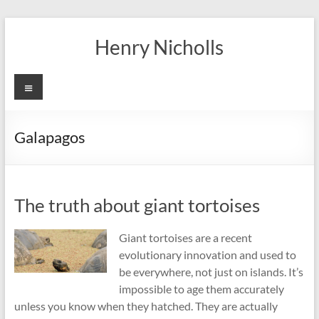
Skip
to
Henry Nicholls
content
Menu
Galapagos
The truth about giant tortoises
Giant tortoises are a recent
evolutionary innovation and used to
be everywhere, not just on islands. It’s
impossible to age them accurately
unless you know when they hatched. They are actually