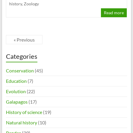
history
,
Zoology
Read more
« Previous
Categories
Conservation
(45)
Education
(7)
Evolution
(22)
Galapagos
(17)
History of science
(19)
Natural history
(10)
Pandas
(39)