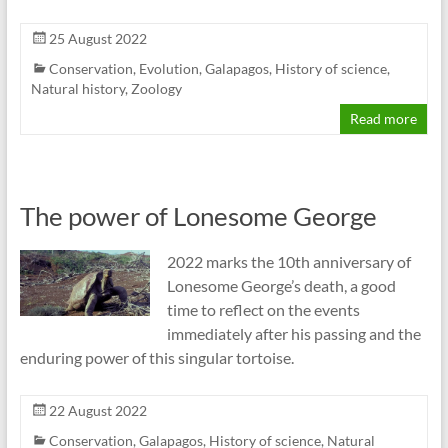
25 August 2022
Conservation
,
Evolution
,
Galapagos
,
History of science
,
Natural history
,
Zoology
Read more
The power of Lonesome George
2022 marks the 10th anniversary of
Lonesome George’s death, a good
time to reflect on the events
immediately after his passing and the
enduring power of this singular tortoise.
22 August 2022
Conservation
,
Galapagos
,
History of science
,
Natural