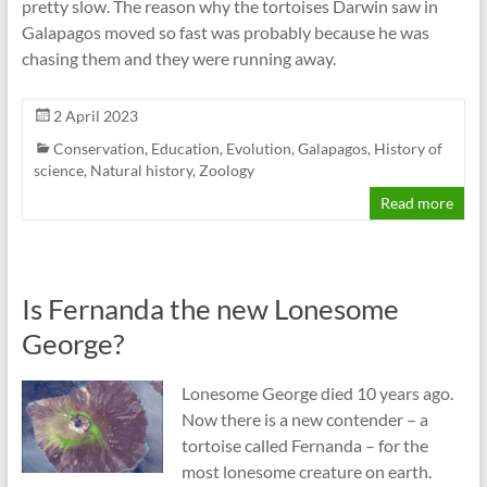
pretty slow. The reason why the tortoises Darwin saw in
Galapagos moved so fast was probably because he was
chasing them and they were running away.
2 April 2023
Conservation
,
Education
,
Evolution
,
Galapagos
,
History of
science
,
Natural history
,
Zoology
Read more
Is Fernanda the new Lonesome
George?
Lonesome George died 10 years ago.
Now there is a new contender – a
tortoise called Fernanda – for the
most lonesome creature on earth.