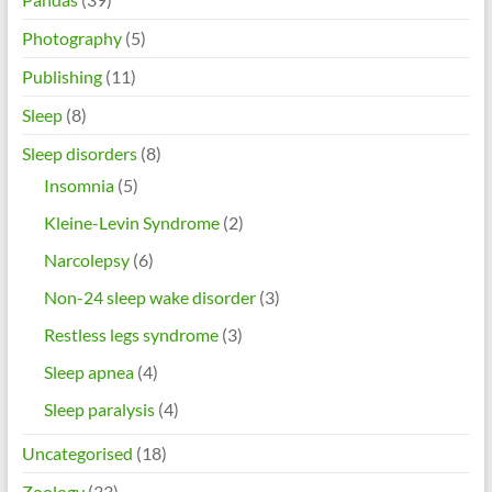
Photography
(5)
Publishing
(11)
Sleep
(8)
Sleep disorders
(8)
Insomnia
(5)
Kleine-Levin Syndrome
(2)
Narcolepsy
(6)
Non-24 sleep wake disorder
(3)
Restless legs syndrome
(3)
Sleep apnea
(4)
Sleep paralysis
(4)
Uncategorised
(18)
Zoology
(33)