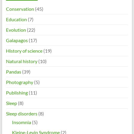
Conservation
(45)
Education
(7)
Evolution
(22)
Galapagos
(17)
History of science
(19)
Natural history
(10)
Pandas
(39)
Photography
(5)
Publishing
(11)
Sleep
(8)
Sleep disorders
(8)
Insomnia
(5)
Kleine-Levin Syndrome
(2)