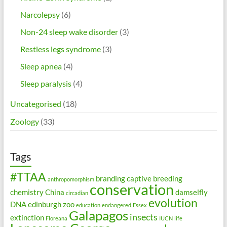
Narcolepsy
(6)
Non-24 sleep wake disorder
(3)
Restless legs syndrome
(3)
Sleep apnea
(4)
Sleep paralysis
(4)
Uncategorised
(18)
Zoology
(33)
Tags
#TTAA
branding
captive breeding
anthropomorphism
conservation
chemistry
China
damselfly
circadian
evolution
DNA
edinburgh zoo
education
endangered
Essex
Galapagos
insects
extinction
Floreana
IUCN
life