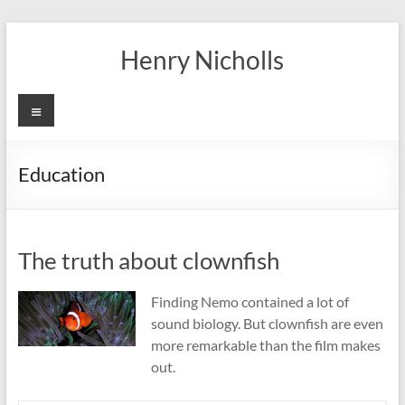
Skip
to
Henry Nicholls
content
Menu
Education
The truth about clownfish
Finding Nemo contained a lot of
sound biology. But clownfish are even
more remarkable than the film makes
out.