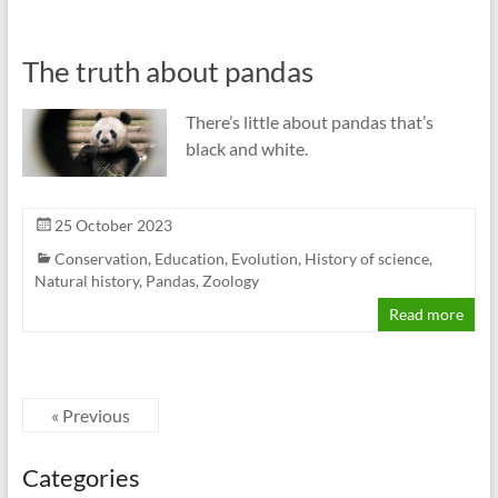
The truth about pandas
There’s little about pandas that’s
black and white.
25 October 2023
Conservation
,
Education
,
Evolution
,
History of science
,
Natural history
,
Pandas
,
Zoology
Read more
« Previous
Categories