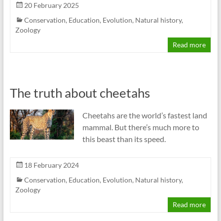
20 February 2025
Conservation
,
Education
,
Evolution
,
Natural history
,
Zoology
Read more
The truth about cheetahs
Cheetahs are the world’s fastest land
mammal. But there’s much more to
this beast than its speed.
18 February 2024
Conservation
,
Education
,
Evolution
,
Natural history
,
Zoology
Read more