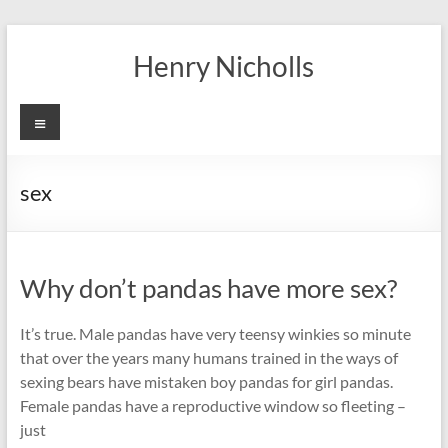
Skip
to
Henry Nicholls
content
Menu
sex
Why don’t pandas have more sex?
It’s true. Male pandas have very teensy winkies so minute
that over the years many humans trained in the ways of
sexing bears have mistaken boy pandas for girl pandas.
Female pandas have a reproductive window so fleeting –
just