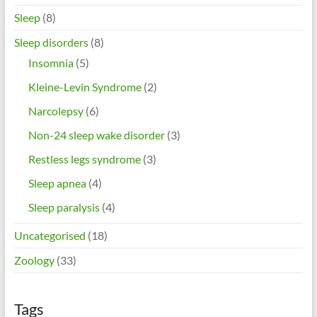
Sleep
(8)
Sleep disorders
(8)
Insomnia
(5)
Kleine-Levin Syndrome
(2)
Narcolepsy
(6)
Non-24 sleep wake disorder
(3)
Restless legs syndrome
(3)
Sleep apnea
(4)
Sleep paralysis
(4)
Uncategorised
(18)
Zoology
(33)
Tags