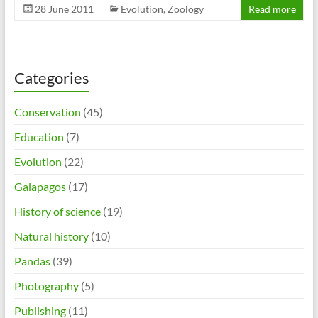
28 June 2011
Evolution
,
Zoology
Read more
Categories
Conservation
(45)
Education
(7)
Evolution
(22)
Galapagos
(17)
History of science
(19)
Natural history
(10)
Pandas
(39)
Photography
(5)
Publishing
(11)