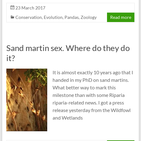
23 March 2017
Conservation
,
Evolution
,
Pandas
,
Zoology
Read more
Sand martin sex. Where do they do
it?
It is almost exactly 10 years ago that I
handed in my PhD on sand martins.
What better way to mark this
milestone than with some Riparia
riparia-related news. I got a press
release yesterday from the Wildfowl
and Wetlands