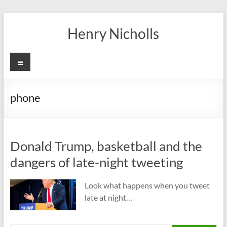
Skip
to
Henry Nicholls
content
Menu
phone
Donald Trump, basketball and the
dangers of late-night tweeting
Look what happens when you tweet
late at night…