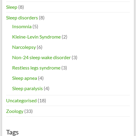
Sleep
(8)
Sleep disorders
(8)
Insomnia
(5)
Kleine-Levin Syndrome
(2)
Narcolepsy
(6)
Non-24 sleep wake disorder
(3)
Restless legs syndrome
(3)
Sleep apnea
(4)
Sleep paralysis
(4)
Uncategorised
(18)
Zoology
(33)
Tags