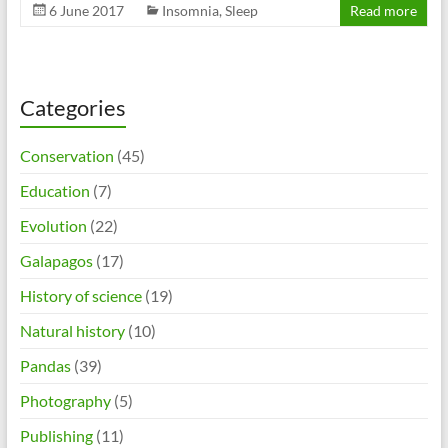
6 June 2017
Insomnia
,
Sleep
Read more
Categories
Conservation
(45)
Education
(7)
Evolution
(22)
Galapagos
(17)
History of science
(19)
Natural history
(10)
Pandas
(39)
Photography
(5)
Publishing
(11)