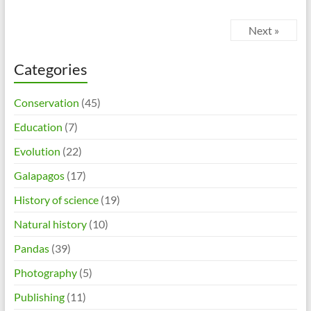
Next »
Categories
Conservation
(45)
Education
(7)
Evolution
(22)
Galapagos
(17)
History of science
(19)
Natural history
(10)
Pandas
(39)
Photography
(5)
Publishing
(11)