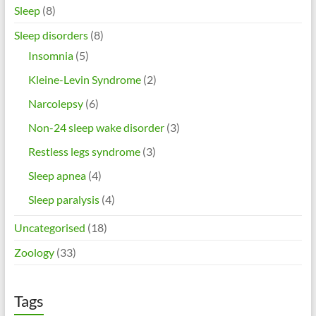
Sleep
(8)
Sleep disorders
(8)
Insomnia
(5)
Kleine-Levin Syndrome
(2)
Narcolepsy
(6)
Non-24 sleep wake disorder
(3)
Restless legs syndrome
(3)
Sleep apnea
(4)
Sleep paralysis
(4)
Uncategorised
(18)
Zoology
(33)
Tags