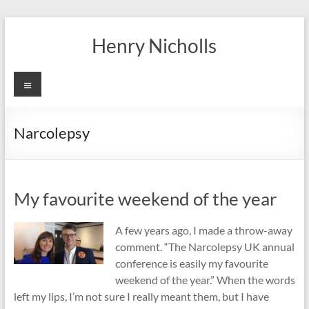
Skip
to
Henry Nicholls
content
Menu
Narcolepsy
My favourite weekend of the year
A few years ago, I made a throw-away
comment. “The Narcolepsy UK annual
conference is easily my favourite
weekend of the year.” When the words
left my lips, I’m not sure I really meant them, but I have