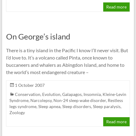
Read more
On George’s island
There is a tiny island in the Pacific I know I’ll never visit. But
I’d love to. It’s a volcano called Pinta, once known to
buccaneers and whalers as Abingdon Island, and home to
the world’s most endangered creature –
1 October 2007
Conservation
,
Evolution
,
Galapagos
,
Insomnia
,
Kleine-Levin
Syndrome
,
Narcolepsy
,
Non-24 sleep wake disorder
,
Restless
legs syndrome
,
Sleep apnea
,
Sleep disorders
,
Sleep paralysis
,
Zoology
Read more