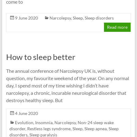
come to
9 June 2020
Narcolepsy
,
Sleep
,
Sleep disorders
Read more
How to sleep better
The annual conference of Narcolepsy UK is, without
question, my favourite weekend of the year. On any normal
day, I spend most of my time wishing I didn’t have
narcolepsy, a chronic, incurable neurological disorder that
destroys healthy sleep. But
4 June 2020
Evolution
,
Insomnia
,
Narcolepsy
,
Non-24 sleep wake
disorder
,
Restless legs syndrome
,
Sleep
,
Sleep apnea
,
Sleep
disorders
,
Sleep paralysis