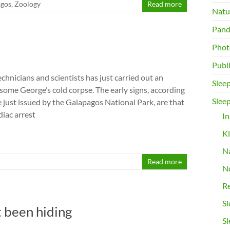
agos
,
Zoology
Read more
Natur
Pand
Phot
Publ
echnicians and scientists has just carried out an
Slee
ome George’s cold corpse. The early signs, according
Sleep
e just issued by the Galapagos National Park, are that
diac arrest
I
K
N
Read more
No
Re
Sl
t been hiding
Sl