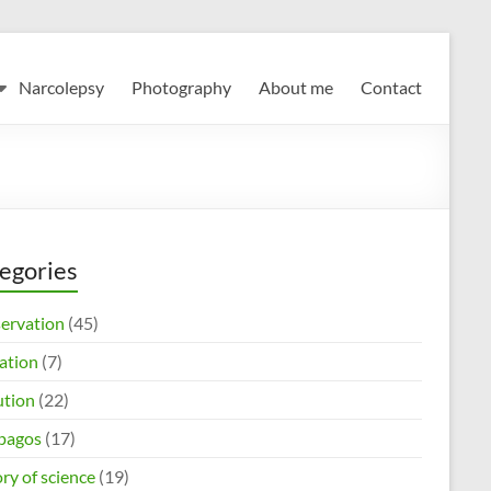
Narcolepsy
Photography
About me
Contact
egories
ervation
(45)
ation
(7)
ution
(22)
pagos
(17)
ry of science
(19)