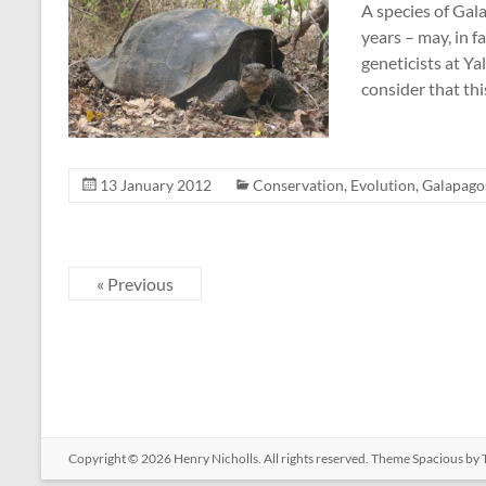
A species of Gal
years – may, in f
geneticists at Ya
consider that thi
13 January 2012
Conservation
,
Evolution
,
Galapago
« Previous
Copyright © 2026
Henry Nicholls
. All rights reserved. Theme
Spacious
by 