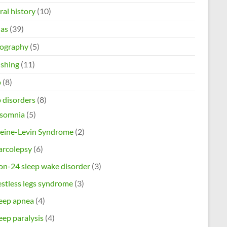
al history
(10)
as
(39)
ography
(5)
ishing
(11)
p
(8)
 disorders
(8)
nsomnia
(5)
leine-Levin Syndrome
(2)
arcolepsy
(6)
n-24 sleep wake disorder
(3)
stless legs syndrome
(3)
eep apnea
(4)
eep paralysis
(4)