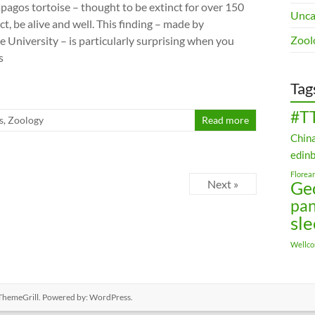
apagos tortoise – thought to be extinct for over 150
Unca
act, be alive and well. This finding – made by
Zool
le University – is particularly surprising when you
s
Tag
#T
s
,
Zoology
Read more
Chin
edin
Florea
Next »
Ge
pa
sl
Wellc
ThemeGrill. Powered by:
WordPress
.