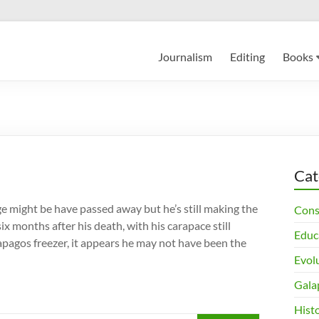
Journalism
Editing
Books
Cat
might be have passed away but he’s still making the
Cons
ix months after his death, with his carapace still
Educ
lapagos freezer, it appears he may not have been the
Evol
Gala
Histo