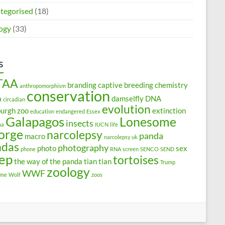
tegorised
(18)
ogy
(33)
s
TAA
branding
captive breeding
chemistry
anthropomorphism
conservation
a
damselfly
DNA
circadian
evolution
burgh zoo
extinction
education
endangered
Essex
Galapagos
Lonesome
insects
na
IUCN
life
orge
narcolepsy
panda
macro
narcolepsy uk
ndas
photography
photo
sex
phone
RNA
screen
SENCO
SEND
eep
tortoises
the way of the panda
tian tian
Trump
zoology
WWF
ome
Wolf
zoos