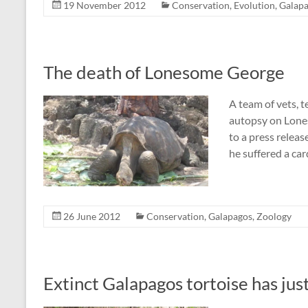
19 November 2012
Conservation
,
Evolution
,
Galap
The death of Lonesome George
A team of vets, t
autopsy on Lones
to a press releas
he suffered a car
26 June 2012
Conservation
,
Galapagos
,
Zoology
Extinct Galapagos tortoise has jus