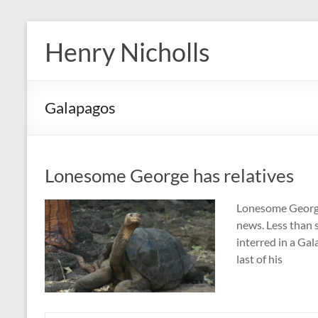
Skip
to
Henry Nicholls
content
Galapagos
Lonesome George has relatives
Lonesome George 
news. Less than s
interred in a Ga
last of his