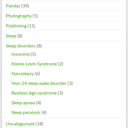
Pandas
(39)
Photography
(5)
Publishing
(11)
Sleep
(8)
Sleep disorders
(8)
Insomnia
(5)
Kleine-Levin Syndrome
(2)
Narcolepsy
(6)
Non-24 sleep wake disorder
(3)
Restless legs syndrome
(3)
Sleep apnea
(4)
Sleep paralysis
(4)
Uncategorised
(18)