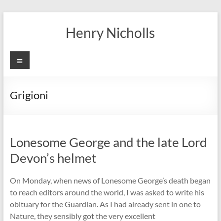
Skip
to
Henry Nicholls
content
Menu
Grigioni
Lonesome George and the late Lord
Devon’s helmet
On Monday, when news of Lonesome George’s death began
to reach editors around the world, I was asked to write his
obituary for the Guardian. As I had already sent in one to
Nature, they sensibly got the very excellent