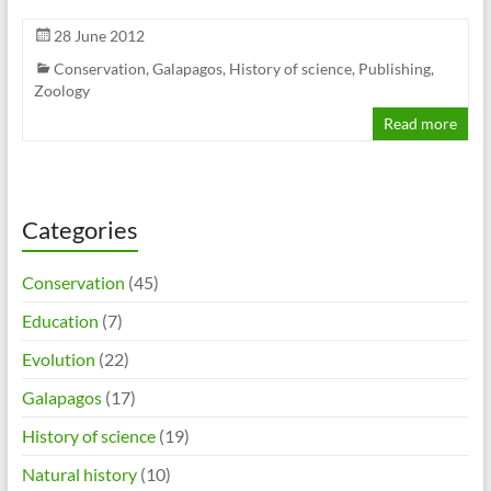
28 June 2012
Conservation
,
Galapagos
,
History of science
,
Publishing
,
Zoology
Read more
Categories
Conservation
(45)
Education
(7)
Evolution
(22)
Galapagos
(17)
History of science
(19)
Natural history
(10)